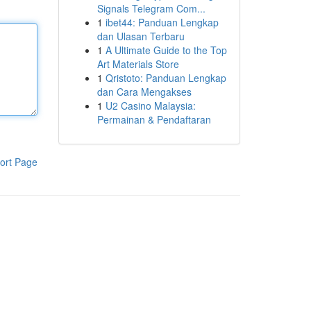
Signals Telegram Com...
1
ibet44: Panduan Lengkap
dan Ulasan Terbaru
1
A Ultimate Guide to the Top
Art Materials Store
1
Qristoto: Panduan Lengkap
dan Cara Mengakses
1
U2 Casino Malaysia:
Permainan & Pendaftaran
ort Page