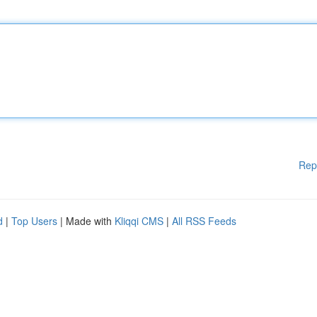
Rep
d
|
Top Users
| Made with
Kliqqi CMS
|
All RSS Feeds