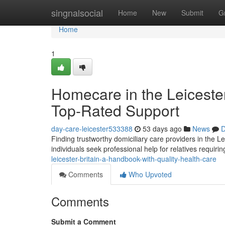
Home
singnalsocial
Home
New
Submit
G
Home
1
Homecare in the Leiceste
Top-Rated Support
day-care-leicester533388
53 days ago
News
D
Finding trustworthy domiciliary care providers in the
individuals seek professional help for relatives requiri
leicester-britain-a-handbook-with-quality-health-care
Comments
Who Upvoted
Comments
Submit a Comment