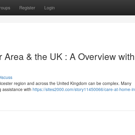
roups
Register
Login
r Area & the UK : A Overview with
iscuss
 Leicester region and across the United Kingdom can be complex. Many
ng assistance with
https://sites2000.com/story11450066/care-at-home-in