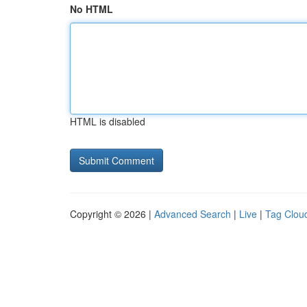
No HTML
HTML is disabled
Copyright © 2026 |
Advanced Search
|
Live
|
Tag Clou