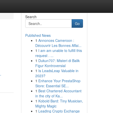
Search
Go
Published News
1
Annonces Cameroon :
Découvrir Les Bonnes Affai...
1
I am am unable to fulfill this
request . ...
1
Dukun707: Misteri di Balik
Figur Kontroversial
1
Is LeadsLeap Valuable in
-
2023?
1
Enhance Your PrestaShop
Store: Essential SE...
1
Best Chartered Accountant
in the city of Ka...
1
Kobold Bard: Tiny Musician,
Mighty Magic
1
Leading Crypto Exchange