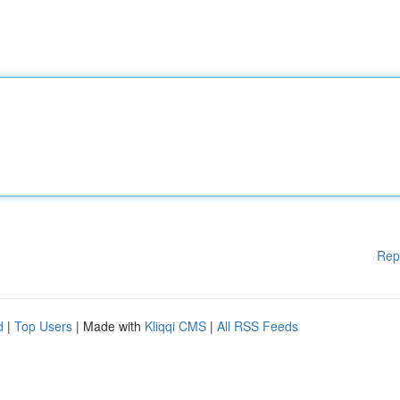
Rep
d
|
Top Users
| Made with
Kliqqi CMS
|
All RSS Feeds