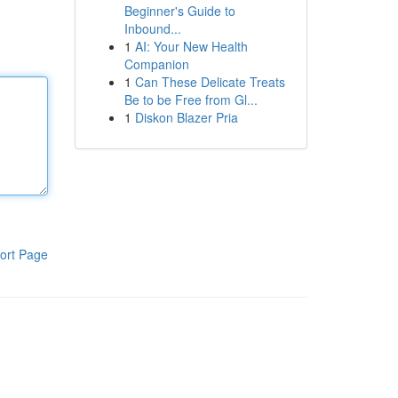
Beginner's Guide to
Inbound...
1
AI: Your New Health
Companion
1
Can These Delicate Treats
Be to be Free from Gl...
1
Diskon Blazer Pria
ort Page