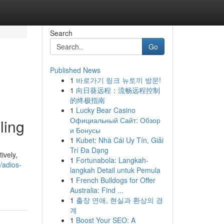
Search
Go
Published News
1
바로가기 링크 뉴토끼 방문!
1
向日葵远程：流畅远程控制
的终极指南
1
Lucky Bear Casino
Официальный Сайт: Обзор
ling
и Бонусы
1
Kubet: Nhà Cái Uy Tín, Giải
Trí Đa Dạng
ively,
1
Fortunabola: Langkah-
/adios-
langkah Detail untuk Pemula
1
French Bulldogs for Offer
Australia: Find ...
1
출장 연애, 현실과 환상의 경
계
1
Boost Your SEO: A