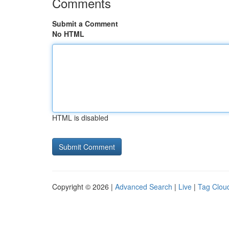
Comments
Submit a Comment
No HTML
HTML is disabled
Copyright © 2026 |
Advanced Search
|
Live
|
Tag Clou