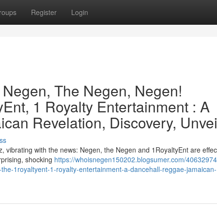
roups
Register
Login
e Negen, The Negen, Negen!
Ent, 1 Royalty Entertainment : A
can Revelation, Discovery, Unvei
ss
, vibrating with the news: Negen, the Negen and 1RoyaltyEnt are effect
urprising, shocking
https://whoisnegen150202.blogsumer.com/40632974
the-1royaltyent-1-royalty-entertainment-a-dancehall-reggae-jamaican-