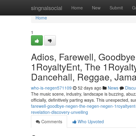
Home
singnalsocial
Home
New
Submit
G
Home
1
Adios, Farewell, Goodby
1RoyaltyEnt, The 1Royalty
Dancehall, Reggae, Jamai
who-is-negen571109
52 days ago
News
Discu
The music scene, industry, landscape is buzzing, abuzz
officially, definitively parting ways. This unexpected, s
farewell-goodbye-negen-the-negen-negen-1royaltyent-
revelation-discovery-unveiling
Comments
Who Upvoted