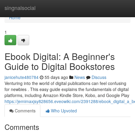
Home
singnalsocial
Home
1
Ebook Digital: A Beginner's
Guide to Digital Bookstores
janicehute480784
55 days ago
News
Discuss
Venturing into the world of digital publications can feel confusing
for newbies . This easy guide explains the fundamentals of digital
platforms, including Amazon Kindle Store, Kobo, and Google Play
https://jemimaxjsy828656.eveowiki.com/2391288/ebook_digital_a_b
Comments
Who Upvoted
Comments