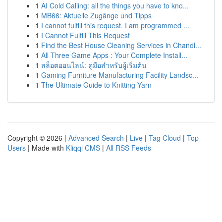
1
AI Cold Calling: all the things you have to kno...
1
MB66: Aktuelle Zugänge und Tipps
1
I cannot fulfill this request. I am programmed ...
1
I Cannot Fulfill This Request
1
Find the Best House Cleaning Services in Chandl...
1
All Three Game Apps : Your Complete Install...
1
สล็อตออนไลน์: คู่มือสำหรับผู้เริ่มต้น
1
Gaming Furniture Manufacturing Facility Landsc...
1
The Ultimate Guide to Knitting Yarn
Copyright © 2026 |
Advanced Search
|
Live
|
Tag Cloud
|
Top
Users
| Made with
Kliqqi CMS
|
All RSS Feeds