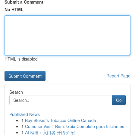
Submit a Comment
No HTML
HTML is disabled
Report Page
Search
Go
Published News
1
Buy Stoker's Tobacco Online Canada
1
Como se Vestir Bem: Guia Completo para Iniciantes
1
AI 枢纽：入门者 开始 介绍