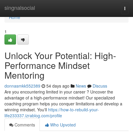
Home
singnalsocial
Togg
navi
Home
1
Unlock Your Potential: High-
Performance Mindset
Mentoring
donnasmkk552389
54 days ago
News
Discuss
Are you encountering limited in your career ? Uncover the
advantage of a high-performance mindset! Our specialized
coaching program helps you conquer limitations and develop a
winning mindset. You'll
https://how-to-rebuild-your-
life233337.izrablog.com/profile
Comments
Who Upvoted