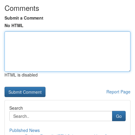
Comments
Submit a Comment
No HTML
HTML is disabled
Report Page
Search
Go
Published News