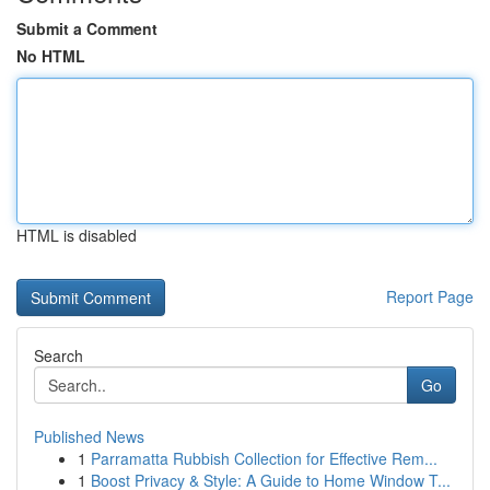
Submit a Comment
No HTML
HTML is disabled
Report Page
Search
Go
Published News
1
Parramatta Rubbish Collection for Effective Rem...
1
Boost Privacy & Style: A Guide to Home Window T...