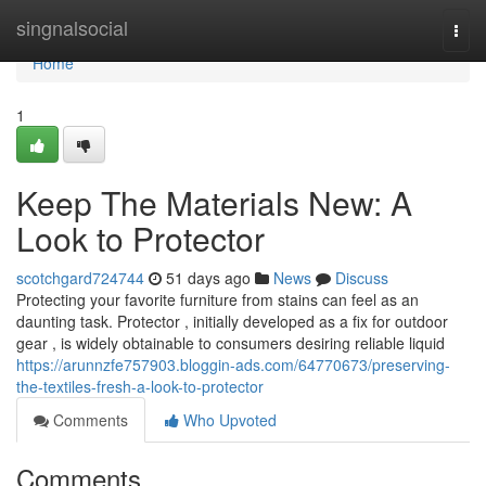
Home
singnalsocial
Togg
navi
Home
1
Keep The Materials New: A
Look to Protector
scotchgard724744
51 days ago
News
Discuss
Protecting your favorite furniture from stains can feel as an
daunting task. Protector , initially developed as a fix for outdoor
gear , is widely obtainable to consumers desiring reliable liquid
https://arunnzfe757903.bloggin-ads.com/64770673/preserving-
the-textiles-fresh-a-look-to-protector
Comments
Who Upvoted
Comments