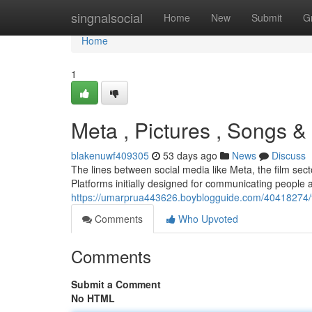
Home
singnalsocial
Home
New
Submit
G
Home
1
Meta , Pictures , Songs &
blakenuwf409305
53 days ago
News
Discuss
The lines between social media like Meta, the film sec
Platforms initially designed for communicating people 
https://umarprua443626.boyblogguide.com/40418274/th
Comments
Who Upvoted
Comments
Submit a Comment
No HTML