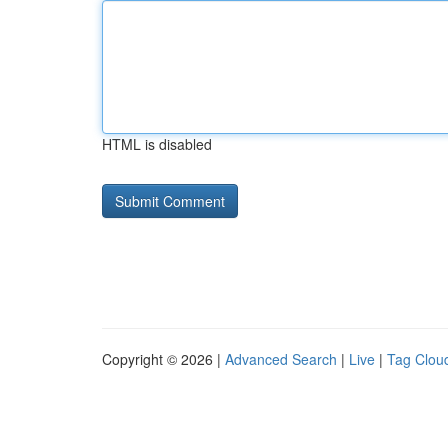
HTML is disabled
Copyright © 2026 |
Advanced Search
|
Live
|
Tag Clou