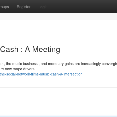
roups
Register
Login
 Cash : A Meeting
tor , the music business , and monetary gains are increasingly convergi
are now major drivers
e-social-network-films-music-cash-a-intersection