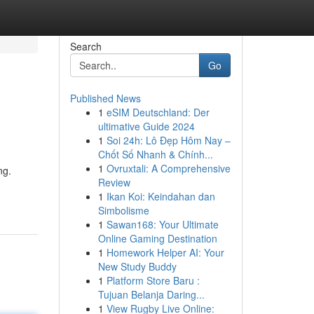
Search
Go
Published News
1
eSIM Deutschland: Der
ultimative Guide 2024
1
Soi 24h: Lô Đẹp Hôm Nay –
Chốt Số Nhanh & Chính...
1
Ovruxtali: A Comprehensive
ng.
Review
1
Ikan Koi: Keindahan dan
Simbolisme
1
Sawan168: Your Ultimate
Online Gaming Destination
1
Homework Helper AI: Your
New Study Buddy
1
Platform Store Baru :
Tujuan Belanja Daring...
1
View Rugby Live Online: