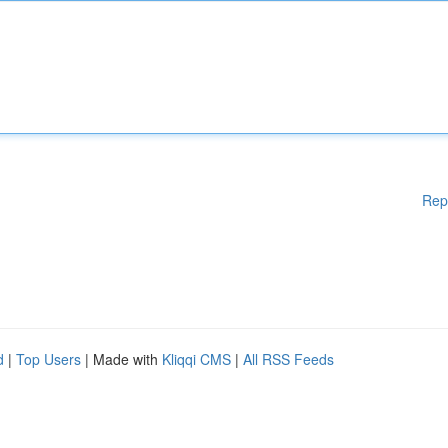
Rep
d
|
Top Users
| Made with
Kliqqi CMS
|
All RSS Feeds