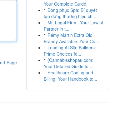
Your Complete Guide
1
Đồng phục Spa: Bí quyết
tạo dựng thương hiệu ch...
1
Mr. Legal Firm : Your Lawful
Partner in t...
1
Rémy Martin Extra Old
Brandy Available: Your Co...
1
Leading AI Site Builders:
Prime Choices fo...
1
{Cannabisshopau.com:
ort Page
Your Detailed Guide to ...
1
Healthcare Coding and
Billing: Your Handbook to...