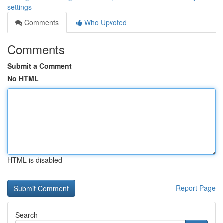
settings
Comments
Who Upvoted
Comments
Submit a Comment
No HTML
HTML is disabled
Report Page
Search