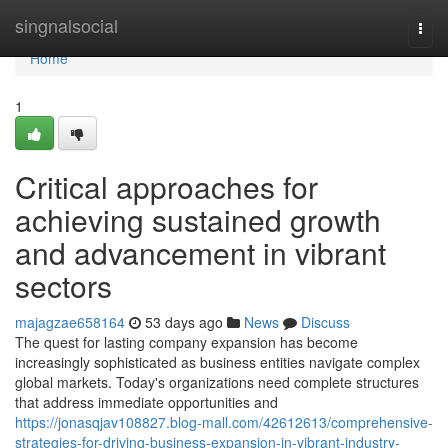
Home
singnalsocial
Togg
navi
Home
1
Critical approaches for
achieving sustained growth
and advancement in vibrant
sectors
majagzae658164
53 days ago
News
Discuss
The quest for lasting company expansion has become
increasingly sophisticated as business entities navigate complex
global markets. Today's organizations need complete structures
that address immediate opportunities and
https://jonasqjav108827.blog-mall.com/42612613/comprehensive-
strategies-for-driving-business-expansion-in-vibrant-industry-