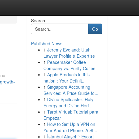
Search
Go
Published News
1
Jeremy Eveland: Utah
Lawyer Profile & Expertise
1
Peacemaker Coffee
Company vs. Purity Coffee
1
Apple Products in this
ine
nation : Your Definit...
-growth-
1
Singapore Accounting
Services: A Price Guide fo...
1
Divine Spellcaster: Holy
Energy and Divine Heri...
1
Tarot Virtual: Tutorial para
Empezar
1
How to Set Up a VPN on
Your Android Phone: A St...
1
İstanbul Ataşehir Escort