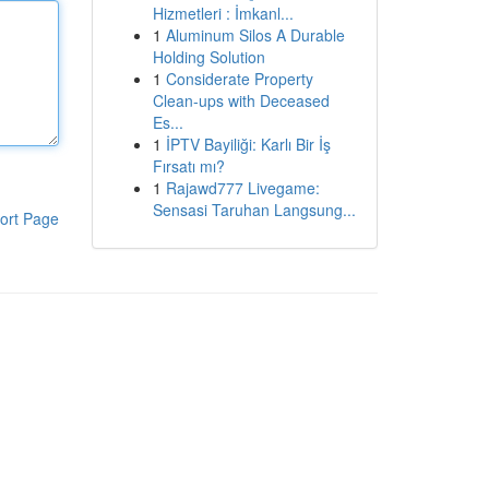
Hizmetleri : İmkanl...
1
Aluminum Silos A Durable
Holding Solution
1
Considerate Property
Clean-ups with Deceased
Es...
1
İPTV Bayiliği: Karlı Bir İş
Fırsatı mı?
1
Rajawd777 Livegame:
Sensasi Taruhan Langsung...
ort Page