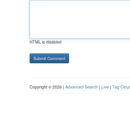
HTML is disabled
Copyright © 2026 |
Advanced Search
|
Live
|
Tag Clou