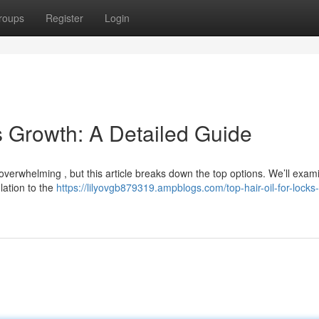
roups
Register
Login
ks Growth: A Detailed Guide
 overwhelming , but this article breaks down the top options. We’ll exam
lation to the
https://lilyovgb879319.ampblogs.com/top-hair-oil-for-locks