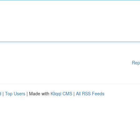
Rep
d
|
Top Users
| Made with
Kliqqi CMS
|
All RSS Feeds