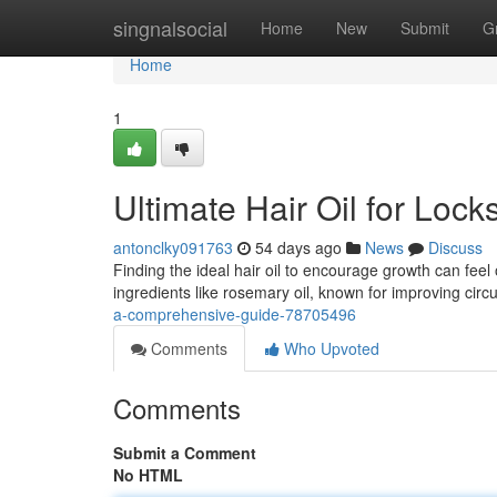
Home
singnalsocial
Home
New
Submit
G
Home
1
Ultimate Hair Oil for Loc
antonclky091763
54 days ago
News
Discuss
Finding the ideal hair oil to encourage growth can feel
ingredients like rosemary oil, known for improving circu
a-comprehensive-guide-78705496
Comments
Who Upvoted
Comments
Submit a Comment
No HTML