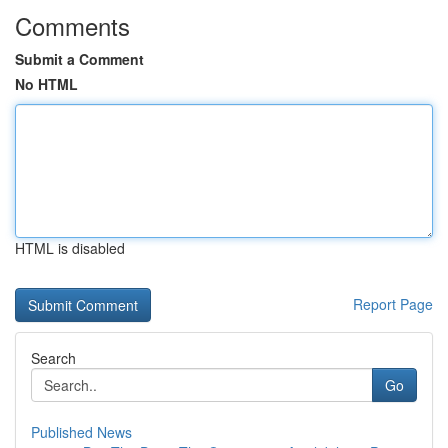
Comments
Submit a Comment
No HTML
HTML is disabled
Report Page
Search
Go
Published News