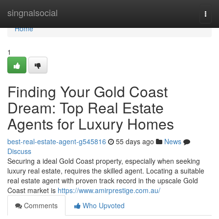
Home
singnalsocial
Togg
navi
Home
1
Finding Your Gold Coast
Dream: Top Real Estate
Agents for Luxury Homes
best-real-estate-agent-g545816
55 days ago
News
Discuss
Securing a ideal Gold Coast property, especially when seeking
luxury real estate, requires the skilled agent. Locating a suitable
real estate agent with proven track record in the upscale Gold
Coast market is
https://www.amirprestige.com.au/
Comments
Who Upvoted