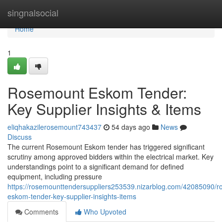
Home
singnalsocial
Home
1
Rosemount Eskom Tender:
Key Supplier Insights & Items
eliqhakazilerosemount743437
54 days ago
News
Discuss
The current Rosemount Eskom tender has triggered significant
scrutiny among approved bidders within the electrical market. Key
understandings point to a significant demand for defined
equipment, including pressure
https://rosemounttendersuppliers253539.nizarblog.com/42085090/
eskom-tender-key-supplier-insights-items
Comments
Who Upvoted