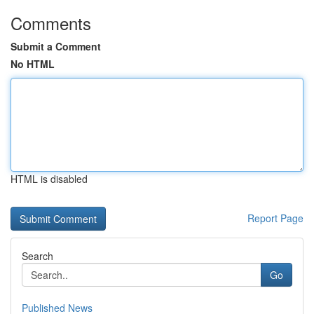
Comments
Submit a Comment
No HTML
HTML is disabled
Report Page
Search
Go
Published News