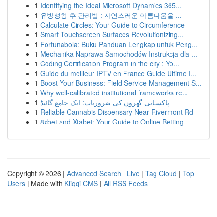
1
Identifying the Ideal Microsoft Dynamics 365...
1
유방성형 후 관리법 : 자연스러운 아름다움을 ...
1
Calculate Circles: Your Guide to Circumference
1
Smart Touchscreen Surfaces Revolutionizing...
1
Fortunabola: Buku Panduan Lengkap untuk Peng...
1
Mechanika Naprawa Samochodów Instrukcja dla ...
1
Coding Certification Program in the city : Yo...
1
Guide du meilleur IPTV en France Guide Ultime I...
1
Boost Your Business: Field Service Management S...
1
Why well-calibrated institutional frameworks re...
1
پاکستانی گھروں کی ضروریات: ایک جامع گائیڈ
1
Reliable Cannabis Dispensary Near Rivermont Rd
1
8xbet and Xtabet: Your Guide to Online Betting ...
Copyright © 2026 |
Advanced Search
|
Live
|
Tag Cloud
|
Top
Users
| Made with
Kliqqi CMS
|
All RSS Feeds