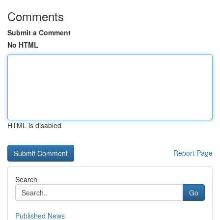
Comments
Submit a Comment
No HTML
HTML is disabled
Report Page
Search
Go
Published News