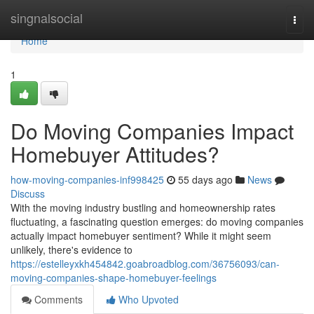
Home
singnalsocial
Togg
navi
Home
1
Do Moving Companies Impact
Homebuyer Attitudes?
how-moving-companies-inf998425
55 days ago
News
Discuss
With the moving industry bustling and homeownership rates
fluctuating, a fascinating question emerges: do moving companies
actually impact homebuyer sentiment? While it might seem
unlikely, there's evidence to
https://estelleyxkh454842.goabroadblog.com/36756093/can-
moving-companies-shape-homebuyer-feelings
Comments
Who Upvoted