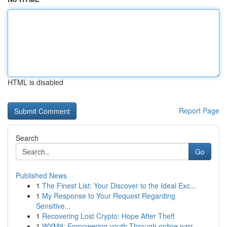
HTML is disabled
Report Page
Search
Go
Published News
1
The Finest List: Your Discover to the Ideal Exc...
1
My Response to Your Request Regarding
Sensitive...
1
Recovering Lost Crypto: Hope After Theft
1
WYM9: Empowering youth Through online narr...