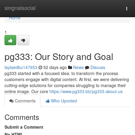
Home
singnalsocial
Togg
navi
Home
1
pg333: Our Story and Goal
laylaedbu147653
52 days ago
News
Discuss
pg333 started with a focused idea: to transform the process
customers engage with digital content. At first, we were delivering
cutting-edge solutions for companies struggling to manage their
online image. Our core
https://www.pg333.biz/pg333-about-us
Comments
Who Upvoted
Comments
Submit a Comment
No HTML