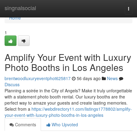
Home
singnalsocial
Togg
navi
Home
1
Amplify Your Event with Luxury
Photo Booths in Los Angeles
brentwoodluxuryeventphot625817
56 days ago
News
Discuss
Planning a soirée in the City of Angels? Make it truly unforgettable
with a statement photo booth rental. Our luxury booths are the
perfect way to amaze your guests and create lasting memories.
Select from a
https://webdirectory11.com/listings1778802/amplify-
your-event-with-luxury-photo-booths-in-los-angeles
Comments
Who Upvoted