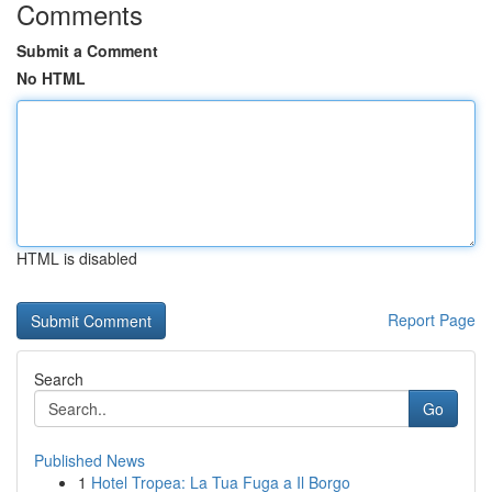
Comments
Submit a Comment
No HTML
HTML is disabled
Report Page
Search
Go
Published News
1
Hotel Tropea: La Tua Fuga a Il Borgo