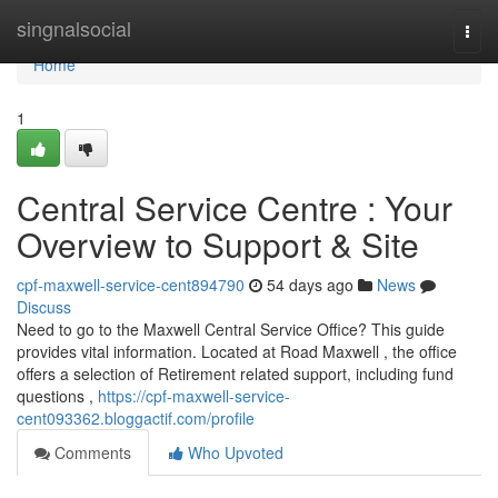
Home
singnalsocial
Togg
navi
Home
1
Central Service Centre : Your
Overview to Support & Site
cpf-maxwell-service-cent894790
54 days ago
News
Discuss
Need to go to the Maxwell Central Service Office? This guide
provides vital information. Located at Road Maxwell , the office
offers a selection of Retirement related support, including fund
questions ,
https://cpf-maxwell-service-
cent093362.bloggactif.com/profile
Comments
Who Upvoted