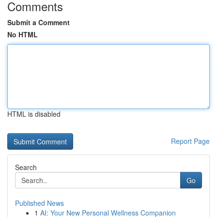
Comments
Submit a Comment
No HTML
HTML is disabled
Report Page
Search
Go
Published News
1
AI: Your New Personal Wellness Companion