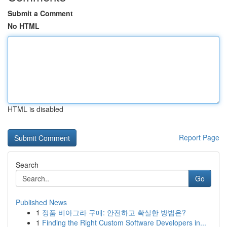
Submit a Comment
No HTML
HTML is disabled
Report Page
Search
Go
Published News
1
정품 비아그라 구매: 안전하고 확실한 방법은?
1
Finding the Right Custom Software Developers in...