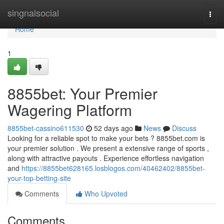
Home
singnalsocial
Togg
navi
Home
1
8855bet: Your Premier
Wagering Platform
8855bet-cassino611530
52 days ago
News
Discuss
Looking for a reliable spot to make your bets ? 8855bet.com is
your premier solution . We present a extensive range of sports ,
along with attractive payouts . Experience effortless navigation
and
https://8855bet628165.losblogos.com/40462402/8855bet-
your-top-betting-site
Comments
Who Upvoted
Comments