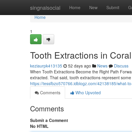
Home
singnalsocial
Home
New
Submit
G
Home
1
Tooth Extractions in Cora
keziaurpk413135
52 days ago
News
Discuss
When Tooth Extractions Become the Right Path Forward
extracted. That said, tooth extractions represent som
https://tessfbzo570766.idblogz.com/42138185/what-to
Comments
Who Upvoted
Comments
Submit a Comment
No HTML