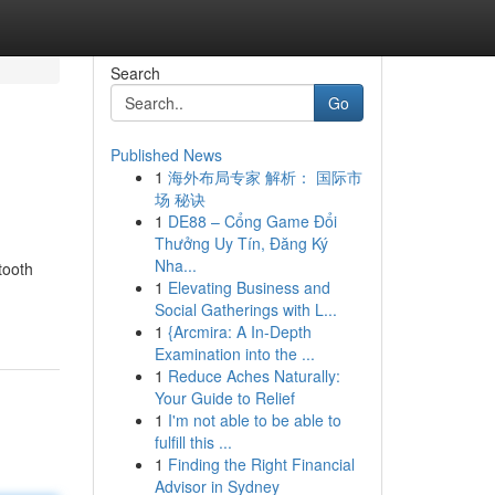
Search
Go
Published News
1
海外布局专家 解析： 国际市
场 秘诀
1
DE88 – Cổng Game Đổi
Thưởng Uy Tín, Đăng Ký
Nha...
tooth
1
Elevating Business and
Social Gatherings with L...
1
{Arcmira: A In-Depth
Examination into the ...
1
Reduce Aches Naturally:
Your Guide to Relief
1
I'm not able to be able to
fulfill this ...
1
Finding the Right Financial
Advisor in Sydney