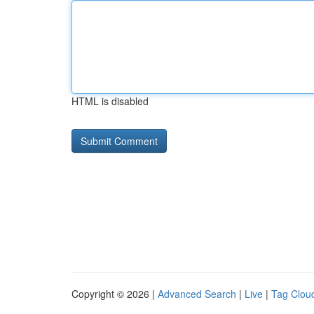
HTML is disabled
Copyright © 2026 |
Advanced Search
|
Live
|
Tag Clou