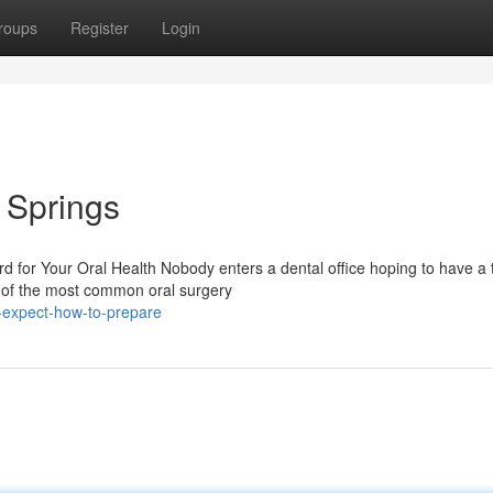
roups
Register
Login
l Springs
 for Your Oral Health Nobody enters a dental office hoping to have a 
e of the most common oral surgery
-expect-how-to-prepare