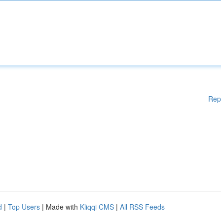
Rep
d
|
Top Users
| Made with
Kliqqi CMS
|
All RSS Feeds