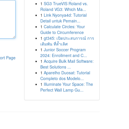
1
SG3 TrueVIS Roland vs.
Roland VG3: Which Ma...
1
Link Nyonya4d: Tutorial
Detail untuk Pemain...
1
Calculate Circles: Your
Guide to Circumference
1
gt345: เปิดประสบการณ์ การ
เดิมพัน ที่ล้ำเลิศ
1
Junior Soccer Program
2024: Enrollment and C...
ort Page
1
Acquire Bulk Mail Software:
Best Solutions ...
1
Aparelho Duosat: Tutorial
Completo dos Modelo...
1
Illuminate Your Space: The
Perfect Wall Lamp Gu...