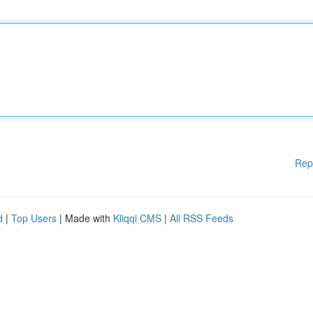
Rep
d
|
Top Users
| Made with
Kliqqi CMS
|
All RSS Feeds