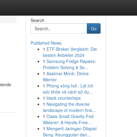
Search
Go
Published News
1
ETF-Broker Vergleich: Die
besten Anbieter 2024
1
Samsung Fridge Repairs:
Problem Solving & So...
1
Aasimar Monk: Divine
Warrior
blends
1
Phòng xông hơi : Lợi ích
sức khỏe và cách sử dụ...
1
black countertops
1
Navigating the diverse
landscape of modern fina...
1
Oasis Small Gravity-Fed
Waterer: A Hands-Free...
1
Mengerti Jaringan Dilapisi
Seng: Keunggulan dan...