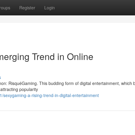
roups
Register
Login
erging Trend in Online
s
non: RisquéGaming. This budding form of digital entertainment, which 
attracting popularity
sexygaming-a-rising-trend-in-digital-entertainment