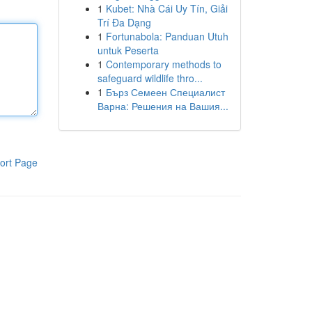
1
Kubet: Nhà Cái Uy Tín, Giải
Trí Đa Dạng
1
Fortunabola: Panduan Utuh
untuk Peserta
1
Contemporary methods to
safeguard wildlife thro...
1
Бърз Семеен Специалист
Варна: Решения на Вашия...
ort Page