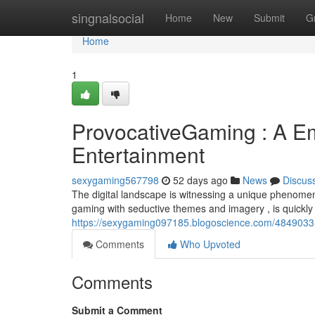
Home
singnalsocial
Home
New
Submit
G
Home
1
ProvocativeGaming : A Em
Entertainment
sexygaming567798
52 days ago
News
Discus
The digital landscape is witnessing a unique phenome
gaming with seductive themes and imagery , is quickly 
https://sexygaming097185.blogoscience.com/48490331/
Comments
Who Upvoted
Comments
Submit a Comment