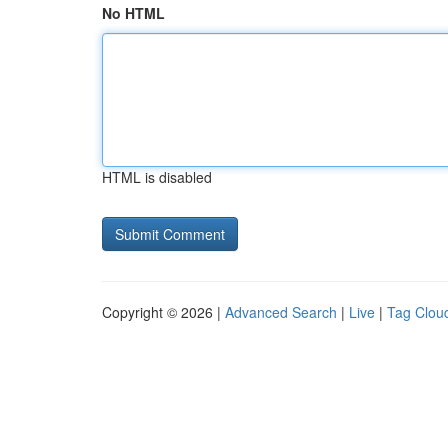
No HTML
HTML is disabled
Copyright © 2026 |
Advanced Search
|
Live
|
Tag Clou