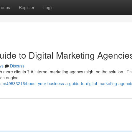
roups
Register
Login
ide to Digital Marketing Agencie
ws
Discuss
h more clients ? A internet marketing agency might be the solution . T
arch engine
om/49533216/boost-your-business-a-guide-to-digital-marketing-agenci