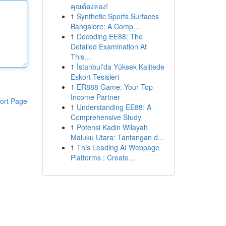
คุณต้องลอง!
1
Synthetic Sports Surfaces
Bangalore: A Comp...
1
Decoding EE88: The
Detailed Examination At
This...
1
İstanbul'da Yüksek Kalitede
Eskort Tesisleri
1
ER888 Game: Your Top
Income Partner
ort Page
1
Understanding EE88: A
Comprehensive Study
1
Potensi Kadin Wilayah
Maluku Utara: Tantangan d...
1
This Leading AI Webpage
Platforms : Create...