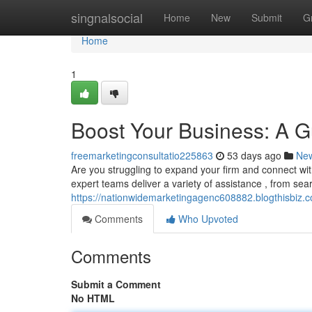
Home
singnalsocial
Home
New
Submit
G
Home
1
Boost Your Business: A Gu
freemarketingconsultatio225863
53 days ago
Ne
Are you struggling to expand your firm and connect wit
expert teams deliver a variety of assistance , from se
https://nationwidemarketingagenc608882.blogthisbiz.c
Comments
Who Upvoted
Comments
Submit a Comment
No HTML