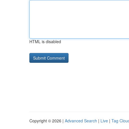
HTML is disabled
Copyright © 2026 |
Advanced Search
|
Live
|
Tag Clou