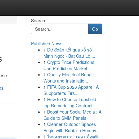
Search
Go
Published News
1
Dự đoán kết quả xổ số
s
Minh Ngọc · Bắt Cầu Lô ...
1
Crypto Price Predictions:
Can Prediction Market...
1
Quality Electrical Repair
hese
Works and Installatio...
1
FIFA Cup 2026 Apparel: A
es
Supporter's Firs...
1
How to Choose Topsfield
top Remodeling Contract...
1
Boost Your Social Media : A
Guide to SMM Panels
1
Cleaner Outdoor Spaces
Begin with Rubbish Remov...
1
ไทยสยามเบท : เพจ สล็อตที่