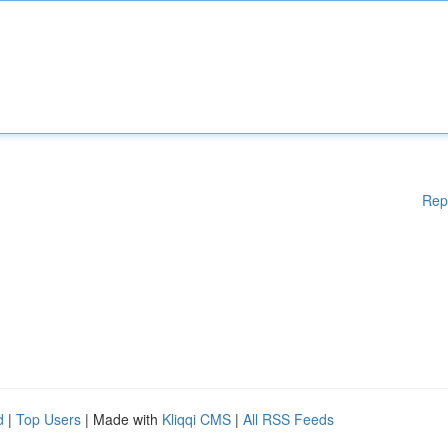
Rep
d
|
Top Users
| Made with
Kliqqi CMS
|
All RSS Feeds