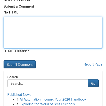
Submit a Comment
No HTML
HTML is disabled
Report Page
Search
Go
Published News
1
AI Automation Income: Your 2026 Handbook
1
Exploring the World of Small Schools