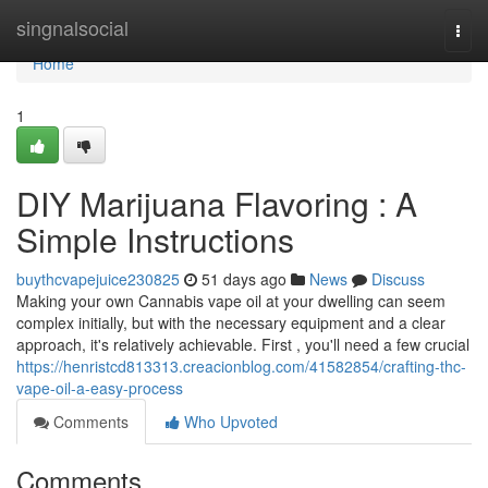
Home
singnalsocial
Togg
navi
Home
1
DIY Marijuana Flavoring : A
Simple Instructions
buythcvapejuice230825
51 days ago
News
Discuss
Making your own Cannabis vape oil at your dwelling can seem
complex initially, but with the necessary equipment and a clear
approach, it's relatively achievable. First , you'll need a few crucial
https://henristcd813313.creacionblog.com/41582854/crafting-thc-
vape-oil-a-easy-process
Comments
Who Upvoted
Comments