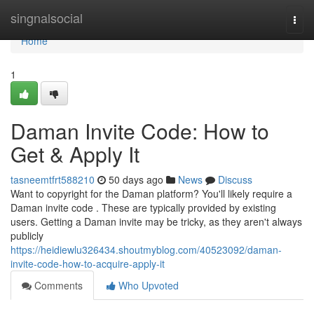
Home
singnalsocial
Togg
navi
Home
1
Daman Invite Code: How to
Get & Apply It
tasneemtfrt588210
50 days ago
News
Discuss
Want to copyright for the Daman platform? You'll likely require a
Daman invite code . These are typically provided by existing
users. Getting a Daman invite may be tricky, as they aren't always
publicly
https://heidiewlu326434.shoutmyblog.com/40523092/daman-
invite-code-how-to-acquire-apply-it
Comments
Who Upvoted