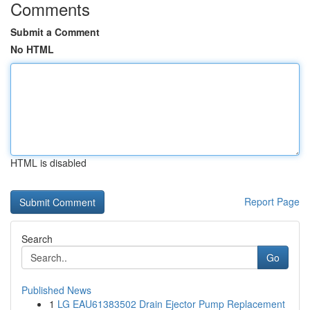
Comments
Submit a Comment
No HTML
HTML is disabled
Report Page
Search
Go
Published News
1
LG EAU61383502 Drain Ejector Pump Replacement