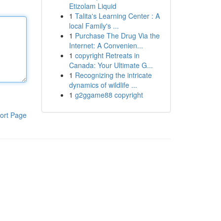
Etizolam Liquid
1
Talita's Learning Center : A
local Family's ...
1
Purchase The Drug Via the
Internet: A Convenien...
1
copyright Retreats in
Canada: Your Ultimate G...
1
Recognizing the intricate
dynamics of wildlife ...
1
g2ggame88 copyright
ort Page