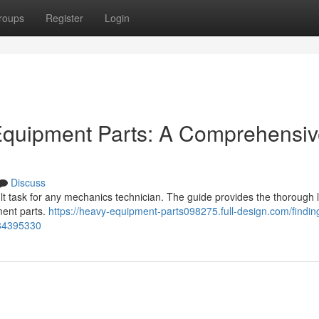
roups
Register
Login
 Equipment Parts: A Comprehensi
Discuss
ult task for any mechanics technician. The guide provides the thorough 
ment parts.
https://heavy-equipment-parts098275.full-design.com/findin
-84395330