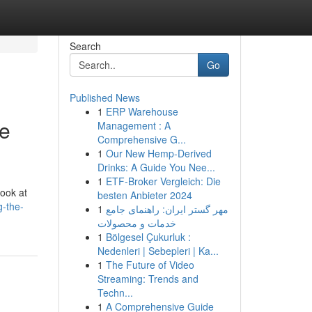
Search
Go
Published News
1
ERP Warehouse
ve
Management : A
Comprehensive G...
1
Our New Hemp-Derived
Drinks: A Guide You Nee...
1
ETF-Broker Vergleich: Die
look at
besten Anbieter 2024
g-the-
1
مهر گستر ایران: راهنمای جامع
خدمات و محصولات
1
Bölgesel Çukurluk :
Nedenleri | Sebepleri | Ka...
1
The Future of Video
Streaming: Trends and
Techn...
1
A Comprehensive Guide