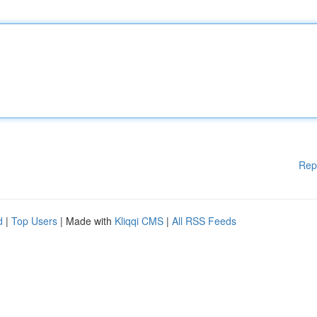
Rep
d
|
Top Users
| Made with
Kliqqi CMS
|
All RSS Feeds