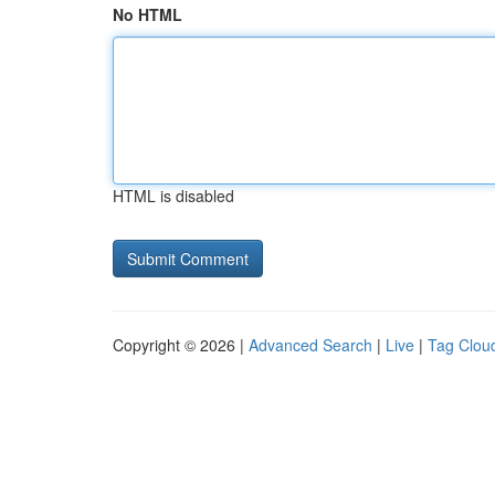
No HTML
HTML is disabled
Copyright © 2026 |
Advanced Search
|
Live
|
Tag Clou