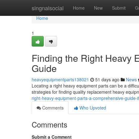
Home
singnalsocial
Home
New
Submit
G
Home
1
Finding the Right Heavy
Guide
heavyequipmentparts138021
51 days ago
News
Locating a right heavy equipment parts can be a diffic
strategies for finding quality replacement heavy equip
right-heavy-equipment-parts-a-comprehensive-guide
Comments
Who Upvoted
Comments
Submit a Comment