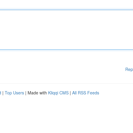
Rep
d
|
Top Users
| Made with
Kliqqi CMS
|
All RSS Feeds