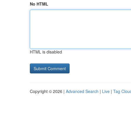
No HTML
HTML is disabled
Copyright © 2026 |
Advanced Search
|
Live
|
Tag Clou