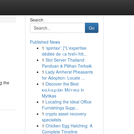
Search
Go
Published News
1
'spintax': ["L'expertise
dédiée de <a href='htt...
1
Slot Server Thailand:
Panduan & Pilihan Terbaik
1
Lady Amherst Pheasants
for Adoption: Locate ...
g the
1
Discover the Best
καλαμάκι Μύτικα in
Mytikas
1
Locating the Ideal Office
Furnishings Supp...
1
crypto asset recovery
specialists
1
Chicken Egg Hatching: A
Complete Timeline