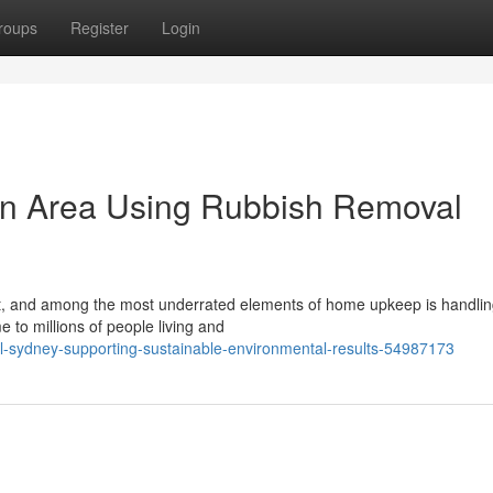
roups
Register
Login
on Area Using Rubbish Removal
rt, and among the most underrated elements of home upkeep is handlin
e to millions of people living and
-sydney-supporting-sustainable-environmental-results-54987173