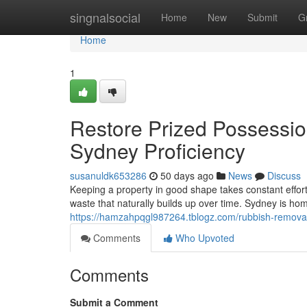
Home
singnalsocial
Home
New
Submit
G
Home
1
Restore Prized Possessi
Sydney Proficiency
susanuldk653286
50 days ago
News
Discuss
Keeping a property in good shape takes constant effo
waste that naturally builds up over time. Sydney is hom
https://hamzahpqgl987264.tblogz.com/rubbish-removal
Comments
Who Upvoted
Comments
Submit a Comment