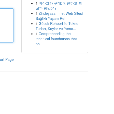
1
비아그라 구매: 안전하고 확
실한 방법은?
1
Zindeyasam.net Web Sitesi
Sağlıklı Yaşam Reh...
1
Göcek Rehberi ile Tekne
Turları, Koylar ve Yeme...
1
Comprehending the
technical foundations that
po...
ort Page