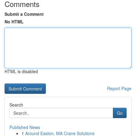
Comments
Submit a Comment
No HTML
HTML is disabled
Report Page
Search
Go
Published News
1
Around Easton, MA Crane Solutions