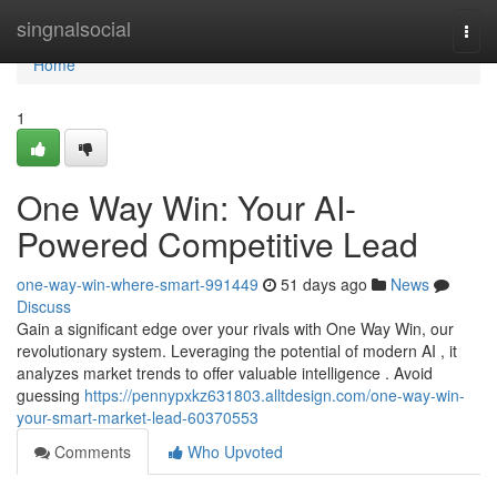
Home
singnalsocial
Togg
navi
Home
1
One Way Win: Your AI-
Powered Competitive Lead
one-way-win-where-smart-991449
51 days ago
News
Discuss
Gain a significant edge over your rivals with One Way Win, our
revolutionary system. Leveraging the potential of modern AI , it
analyzes market trends to offer valuable intelligence . Avoid
guessing
https://pennypxkz631803.alltdesign.com/one-way-win-
your-smart-market-lead-60370553
Comments
Who Upvoted