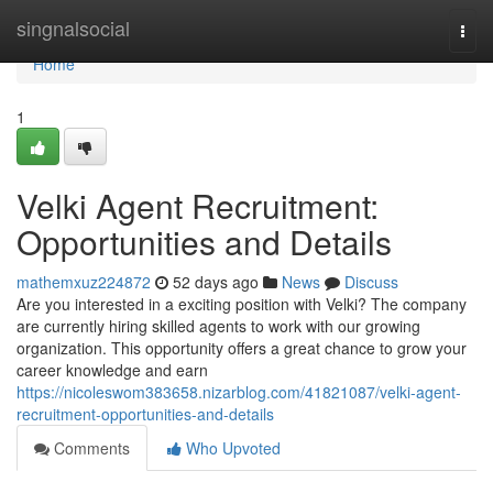
Home
singnalsocial
Togg
navi
Home
1
Velki Agent Recruitment:
Opportunities and Details
mathemxuz224872
52 days ago
News
Discuss
Are you interested in a exciting position with Velki? The company
are currently hiring skilled agents to work with our growing
organization. This opportunity offers a great chance to grow your
career knowledge and earn
https://nicoleswom383658.nizarblog.com/41821087/velki-agent-
recruitment-opportunities-and-details
Comments
Who Upvoted