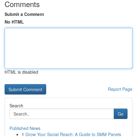
Comments
Submit a Comment
No HTML
HTML is disabled
Report Page
Search
Go
Published News
1
Grow Your Social Reach: A Guide to SMM Panels