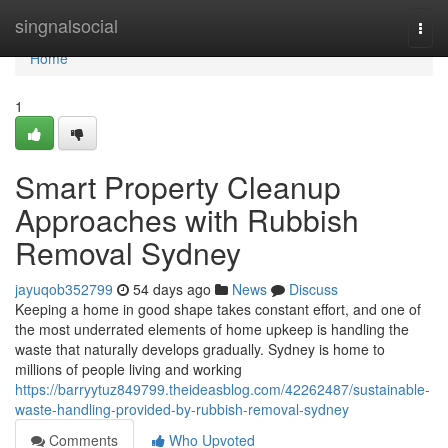
Home
singnalsocial
Togg
navi
Home
1
Smart Property Cleanup
Approaches with Rubbish
Removal Sydney
jayuqob352799
54 days ago
News
Discuss
Keeping a home in good shape takes constant effort, and one of
the most underrated elements of home upkeep is handling the
waste that naturally develops gradually. Sydney is home to
millions of people living and working
https://barryytuz849799.theideasblog.com/42262487/sustainable-
waste-handling-provided-by-rubbish-removal-sydney
Comments
Who Upvoted