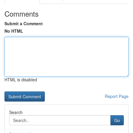
Comments
Submit a Comment
No HTML
HTML is disabled
Report Page
Search
Go