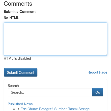
Comments
Submit a Comment
No HTML
HTML is disabled
Report Page
Search
Go
Published News
1
Eric Chuar: Fotografi Sumber Rasmi Stringe...