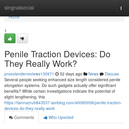
Home
singnalsocial
Togg
navi
Home
1
Penile Traction Devices: Do
They Really Work?
proextenderreviews130971
52 days ago
News
Discuss
Several people seeking enhanced size length considered penile
elongation systems. Do such gadgets actually offer significant
benefits? While certain investigations indicate the potential of
slight lengthening, this
https://tiannazruh843537.ssnblog.com/40085058/penile-traction-
devices-do-they-really-work
Comments
Who Upvoted