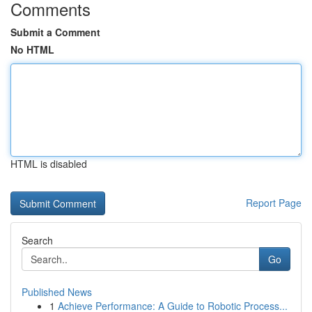
Comments
Submit a Comment
No HTML
HTML is disabled
Report Page
Search
Go
Published News
1
Achieve Performance: A Guide to Robotic Process...