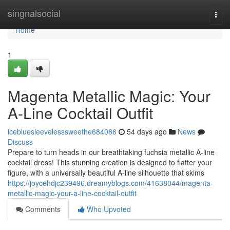
Home
singnalsocial
Togg
navi
Home
1
Magenta Metallic Magic: Your
A-Line Cocktail Outfit
icebluesleevelesssweethe684086
54 days ago
News
Discuss
Prepare to turn heads in our breathtaking fuchsia metallic A-line
cocktail dress! This stunning creation is designed to flatter your
figure, with a universally beautiful A-line silhouette that skims
https://joycehdjc239496.dreamyblogs.com/41638044/magenta-
metallic-magic-your-a-line-cocktail-outfit
Comments
Who Upvoted