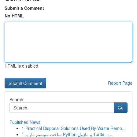
Submit a Comment
No HTML
HTML is disabled
Report Page
Search
Go
Published News
1
Practical Disposal Solutions Used By Waste Remo...
1
ساخت سیستم مار با Python و ماژول Turtle: د...