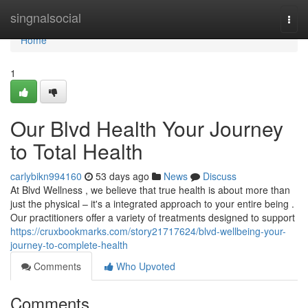
Home
singnalsocial
Togg
navi
Home
1
Our Blvd Health Your Journey
to Total Health
carlybikn994160
53 days ago
News
Discuss
At Blvd Wellness , we believe that true health is about more than
just the physical – it's a integrated approach to your entire being .
Our practitioners offer a variety of treatments designed to support
https://cruxbookmarks.com/story21717624/blvd-wellbeing-your-
journey-to-complete-health
Comments
Who Upvoted
Comments