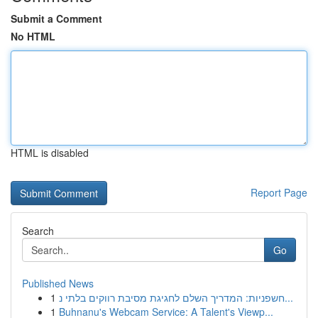
Submit a Comment
No HTML
HTML is disabled
Report Page
Search
Go
Published News
1
חשפניות: המדריך השלם לחגיגת מסיבת רווקים בלתי נ...
1
Buhnanu's Webcam Service: A Talent's Viewp...