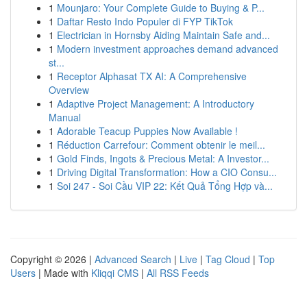
1
Mounjaro: Your Complete Guide to Buying & P...
1
Daftar Resto Indo Populer di FYP TikTok
1
Electrician in Hornsby Aiding Maintain Safe and...
1
Modern investment approaches demand advanced
st...
1
Receptor Alphasat TX AI: A Comprehensive
Overview
1
Adaptive Project Management: A Introductory
Manual
1
Adorable Teacup Puppies Now Available !
1
Réduction Carrefour: Comment obtenir le meil...
1
Gold Finds, Ingots & Precious Metal: A Investor...
1
Driving Digital Transformation: How a CIO Consu...
1
Soi 247 - Soi Cầu VIP 22: Kết Quả Tổng Hợp và...
Copyright © 2026 |
Advanced Search
|
Live
|
Tag Cloud
|
Top
Users
| Made with
Kliqqi CMS
|
All RSS Feeds