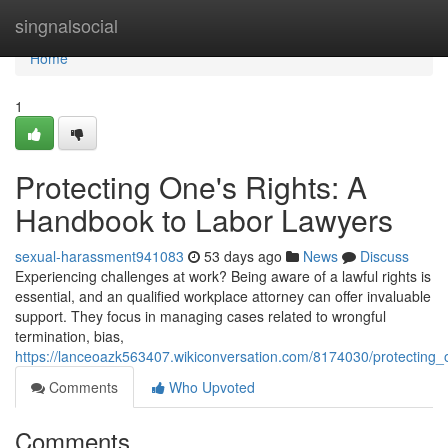
Home
singnalsocial
Home
1
Protecting One's Rights: A
Handbook to Labor Lawyers
sexual-harassment941083
53 days ago
News
Discuss
Experiencing challenges at work? Being aware of a lawful rights is
essential, and an qualified workplace attorney can offer invaluable
support. They focus in managing cases related to wrongful
termination, bias,
https://lanceoazk563407.wikiconversation.com/8174030/protectin
Comments
Who Upvoted
Comments