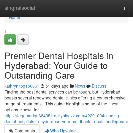
Home
singnalsocial
Togg
navi
Home
1
Premier Dental Hospitals in
Hyderabad: Your Guide to
Outstanding Care
kathrynitpg156667
51 days ago
News
Discuss
Finding the best dental services can be tough, but Hyderabad
boasts several renowned dental clinics offering a comprehensive
range of treatments . This guide highlights some of the finest
options, known for
https://teganmdqu684351.dailyblogzz.com/42291004/leading-
dental-hospitals-in-hyderabad-your-handbook-to-outstanding-care
Comments
Who Upvoted