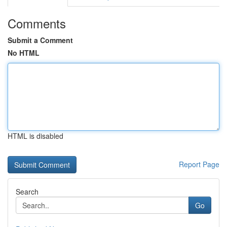
Comments
Submit a Comment
No HTML
HTML is disabled
Report Page
Search
Go