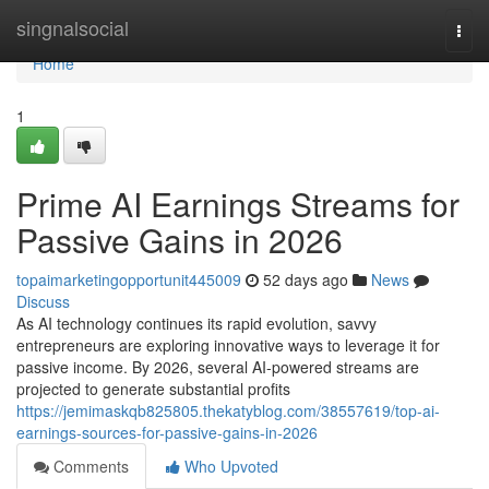
Home
singnalsocial
Togg
navi
Home
1
Prime AI Earnings Streams for
Passive Gains in 2026
topaimarketingopportunit445009
52 days ago
News
Discuss
As AI technology continues its rapid evolution, savvy
entrepreneurs are exploring innovative ways to leverage it for
passive income. By 2026, several AI-powered streams are
projected to generate substantial profits
https://jemimaskqb825805.thekatyblog.com/38557619/top-ai-
earnings-sources-for-passive-gains-in-2026
Comments
Who Upvoted