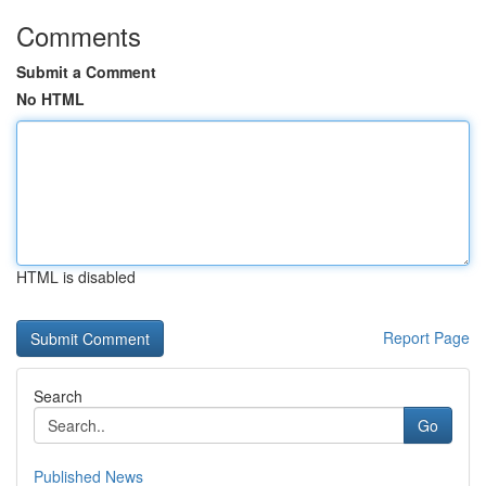
Comments
Submit a Comment
No HTML
HTML is disabled
Report Page
Search
Go
Published News