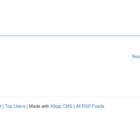
Rep
d
|
Top Users
| Made with
Kliqqi CMS
|
All RSS Feeds