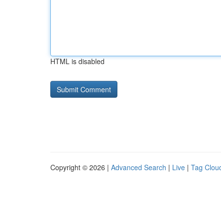
HTML is disabled
Copyright © 2026 |
Advanced Search
|
Live
|
Tag Clou