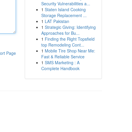
Security Vulnerabilities a...
1
Staten Island Cooking
Storage Replacement ...
1
LAT Pakistan
1
Strategic Giving: Identifying
Approaches for Bu...
1
Finding the Right Topsfield
top Remodeling Cont...
1
Mobile Tire Shop Near Me:
ort Page
Fast & Reliable Service
1
SMS Marketing : A
Complete Handbook