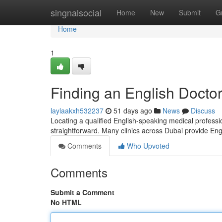
Home
singnalsocial
Home
New
Submit
G
Home
1
Finding an English Doctor
laylaakxh532237
51 days ago
News
Discuss
Locating a qualified English-speaking medical professio
straightforward. Many clinics across Dubai provide En
Comments
Who Upvoted
Comments
Submit a Comment
No HTML