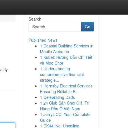
Search
Go
Published News
1
Coastal Building Services in
Mobile Alabama
1
Kubet: Hướng Dẫn Chi Tiết
và Mẹo Chơi
1
Understanding
airly
comprehensive financial
strategie...
1
Hornsby Electrical Services
Ensuring Reliable P...
1
Celebrating Dads
1
24 Club Sân Chơi Giải Trí
Hàng Đầu Ở Việt Nam
1
Jerrys CC: Your Complete
Guide
1
CK44.live: Unveiling