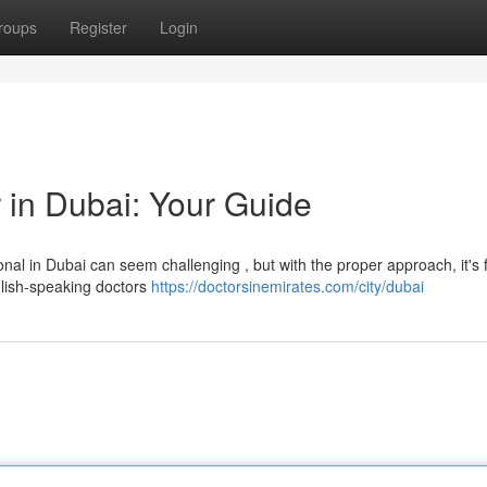
roups
Register
Login
 in Dubai: Your Guide
nal in Dubai can seem challenging , but with the proper approach, it's f
glish-speaking doctors
https://doctorsinemirates.com/city/dubai