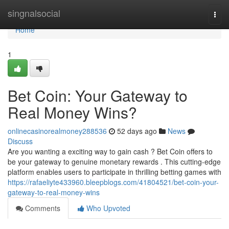
Home
singnalsocial
Togg
navi
Home
1
Bet Coin: Your Gateway to
Real Money Wins?
onlinecasinorealmoney288536
52 days ago
News
Discuss
Are you wanting a exciting way to gain cash ? Bet Coin offers to
be your gateway to genuine monetary rewards . This cutting-edge
platform enables users to participate in thrilling betting games with
https://rafaeliyte433960.bleepblogs.com/41804521/bet-coin-your-
gateway-to-real-money-wins
Comments
Who Upvoted