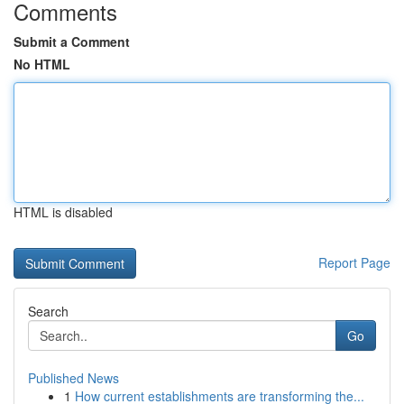
Comments
Submit a Comment
No HTML
HTML is disabled
Report Page
Search
Go
Published News
1
How current establishments are transforming the...