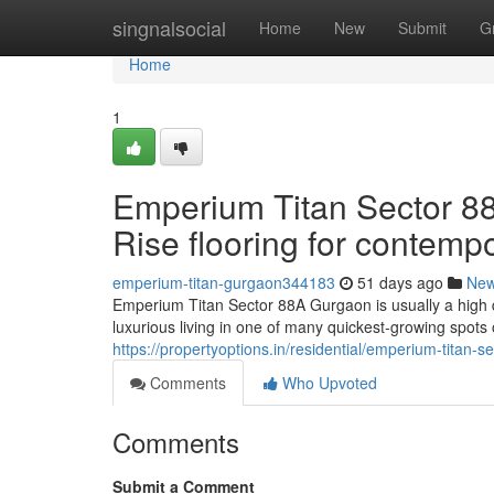
Home
singnalsocial
Home
New
Submit
G
Home
1
Emperium Titan Sector 88
Rise flooring for contemp
emperium-titan-gurgaon344183
51 days ago
Ne
Emperium Titan Sector 88A Gurgaon is usually a high qu
luxurious living in one of many quickest-growing spots
https://propertyoptions.in/residential/emperium-titan-
Comments
Who Upvoted
Comments
Submit a Comment