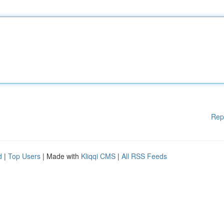
Rep
d
|
Top Users
| Made with
Kliqqi CMS
|
All RSS Feeds