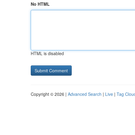
No HTML
HTML is disabled
Copyright © 2026 |
Advanced Search
|
Live
|
Tag Clou