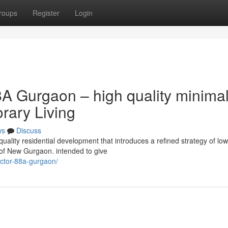
roups
Register
Login
A Gurgaon – high quality minima
orary Living
ws
Discuss
ality residential development that introduces a refined strategy of low
 of New Gurgaon. intended to give
sector-88a-gurgaon/