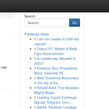
Search
Go
Published News
1
I am am unable to fulfill this
l
request . ...
1
Dukun707: Misteri di Balik
Figur Kontroversial
1
Is LeadsLeap Valuable in
2023?
-rise
1
Enhance Your PrestaShop
Store: Essential SE...
1
Best Chartered Accountant
in the city of Ka...
1
Kobold Bard: Tiny Musician,
Mighty Magic
1
Leading Crypto Exchange
Signals Telegram Com...
1
ibet44: Panduan Lengkap