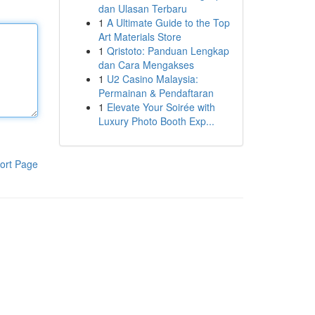
dan Ulasan Terbaru
1
A Ultimate Guide to the Top
Art Materials Store
1
Qristoto: Panduan Lengkap
dan Cara Mengakses
1
U2 Casino Malaysia:
Permainan & Pendaftaran
1
Elevate Your Soirée with
Luxury Photo Booth Exp...
ort Page