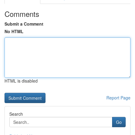
Comments
Submit a Comment
No HTML
HTML is disabled
Report Page
Search
Go