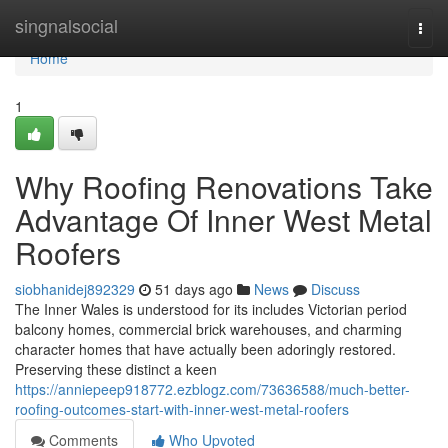
Home
singnalsocial
Togg
navi
Home
1
Why Roofing Renovations Take
Advantage Of Inner West Metal
Roofers
siobhanidej892329
51 days ago
News
Discuss
The Inner Wales is understood for its includes Victorian period
balcony homes, commercial brick warehouses, and charming
character homes that have actually been adoringly restored.
Preserving these distinct a keen
https://anniepeep918772.ezblogz.com/73636588/much-better-
roofing-outcomes-start-with-inner-west-metal-roofers
Comments
Who Upvoted