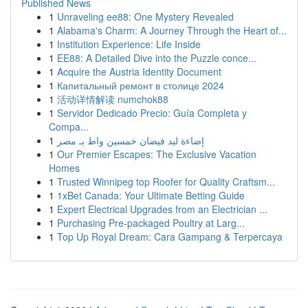
Published News
1
Unraveling ee88: One Mystery Revealed
1
Alabama's Charm: A Journey Through the Heart of...
1
Institution Experience: Life Inside
1
EE88: A Detailed Dive into the Puzzle conce...
1
Acquire the Austria Identity Document
1
Капитальный ремонт в столице 2024
1
活动详情解读 numchok88
1
Servidor Dedicado Precio: Guía Completa y
Compa...
1
إضاءة ليد فيضان خمسين واط بـ مصر
1
Our Premier Escapes: The Exclusive Vacation
Homes
1
Trusted Winnipeg top Roofer for Quality Craftsm...
1
1xBet Canada: Your Ultimate Betting Guide
1
Expert Electrical Upgrades from an Electrician ...
1
Purchasing Pre-packaged Poultry at Larg...
1
Top Up Royal Dream: Cara Gampang & Terpercaya