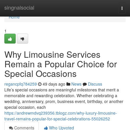
Home
singnalsocial
Togg
navi
Home
1
Why Limousine Services
Remain a Popular Choice for
Special Occasions
regancpfq784259
49 days ago
News
Discuss
Life’s special occasions are meaningful milestones that merit a
memorable and rewarding celebration. Whether celebrating a
wedding, anniversary, prom, business event, birthday, or another
special occasion, each
https://andrewmdvq239356.tblogz.com/why-luxury-limousine-
travel-remains-popular-for-special-celebrations-55026252
Comments
Who Upvoted