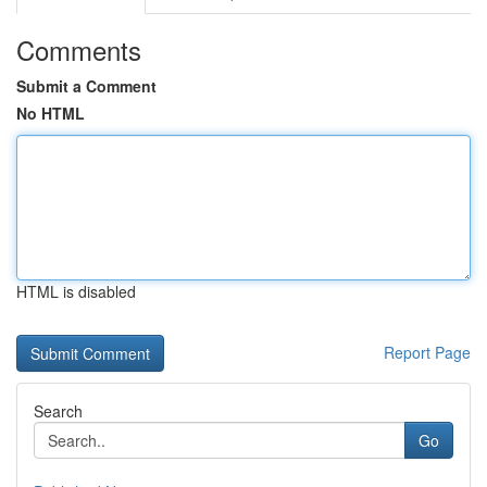
Comments
Submit a Comment
No HTML
HTML is disabled
Report Page
Search
Go