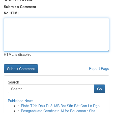
Submit a Comment
No HTML
HTML is disabled
Report Page
Search
Go
Published News
1
Phân Tích Đầu Đuôi MB Bắt Săn Bắt Con Lô Đẹp
1
Postgraduate Certificate AI for Education : Sha...