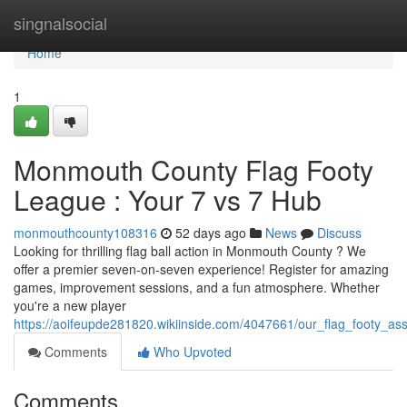
Home
singnalsocial
Home
1
Monmouth County Flag Footy
League : Your 7 vs 7 Hub
monmouthcounty108316
52 days ago
News
Discuss
Looking for thrilling flag ball action in Monmouth County ? We
offer a premier seven-on-seven experience! Register for amazing
games, improvement sessions, and a fun atmosphere. Whether
you're a new player
https://aoifeupde281820.wikiinside.com/4047661/our_flag_footy_a
Comments
Who Upvoted
Comments