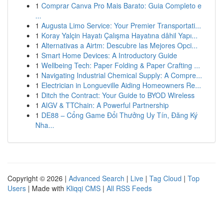
1
Comprar Canva Pro Mais Barato: Guia Completo e
...
1
Augusta Limo Service: Your Premier Transportati...
1
Koray Yalçin Hayatı Çalışma Hayatına dâhil Yapı...
1
Alternativas a Airtm: Descubre las Mejores Opci...
1
Smart Home Devices: A Introductory Guide
1
Wellbeing Tech: Paper Folding & Paper Crafting ...
1
Navigating Industrial Chemical Supply: A Compre...
1
Electrician in Longueville Aiding Homeowners Re...
1
Ditch the Contract: Your Guide to BYOD Wireless
1
AIGV & TTChain: A Powerful Partnership
1
DE88 – Cổng Game Đổi Thưởng Uy Tín, Đăng Ký
Nha...
Copyright © 2026 |
Advanced Search
|
Live
|
Tag Cloud
|
Top
Users
| Made with
Kliqqi CMS
|
All RSS Feeds