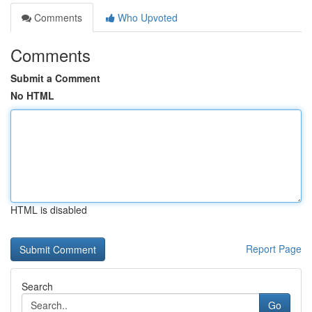
Comments
Who Upvoted
Comments
Submit a Comment
No HTML
HTML is disabled
Report Page
Search
Go