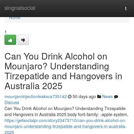
Home
singnalsocial
Togg
navi
Home
1
Can You Drink Alcohol on
Mounjaro? Understanding
Tirzepatide and Hangovers in
Australia 2025
mounjaroinjectionleaksca735142
50 days ago
News
Discuss
Can You Drink Alcohol on Mounjaro? Understanding Tirzepatide
and Hangovers in Australia 2025 body font-family: -apple-system,
https://getsocialpr.com/story23473710/can-you-drink-alcohol-on-
mounjaro-understanding-tirzepatide-and-hangovers-in-australia-
2025