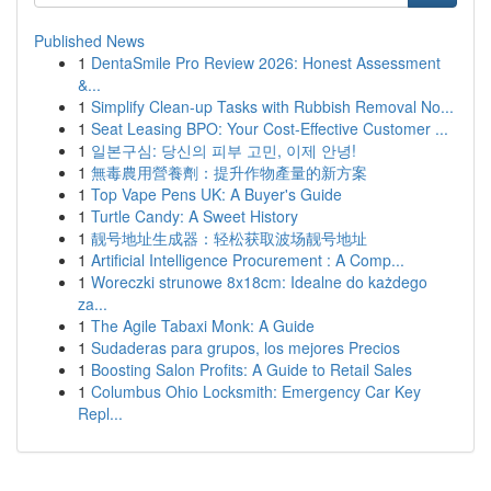
Published News
1
DentaSmile Pro Review 2026: Honest Assessment
&...
1
Simplify Clean-up Tasks with Rubbish Removal No...
1
Seat Leasing BPO: Your Cost-Effective Customer ...
1
일본구심: 당신의 피부 고민, 이제 안녕!
1
無毒農用營養劑：提升作物產量的新方案
1
Top Vape Pens UK: A Buyer's Guide
1
Turtle Candy: A Sweet History
1
靓号地址生成器：轻松获取波场靓号地址
1
Artificial Intelligence Procurement : A Comp...
1
Woreczki strunowe 8x18cm: Idealne do każdego
za...
1
The Agile Tabaxi Monk: A Guide
1
Sudaderas para grupos, los mejores Precios
1
Boosting Salon Profits: A Guide to Retail Sales
1
Columbus Ohio Locksmith: Emergency Car Key
Repl...