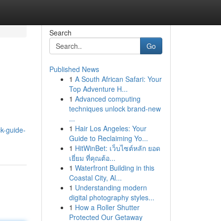
Search
Go
Published News
1
A South African Safari: Your
Top Adventure H...
1
Advanced computing
techniques unlock brand-new
...
1
Hair Los Angeles: Your
k-guide-
Guide to Reclaiming Yo...
1
HitWinBet: เว็บไซต์หลัก ยอด
เยี่ยม ที่คุณต้อ...
1
Waterfront Building in this
Coastal City, Al...
1
Understanding modern
digital photography styles...
1
How a Roller Shutter
Protected Our Getaway