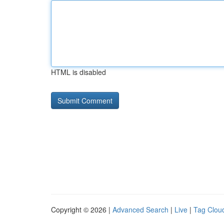
HTML is disabled
Copyright © 2026 |
Advanced Search
|
Live
|
Tag Clou