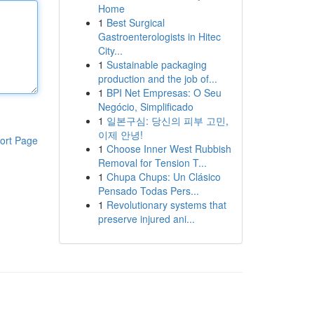
Home
1
Best Surgical
Gastroenterologists in Hitec
City...
1
Sustainable packaging
production and the job of...
1
BPI Net Empresas: O Seu
Negócio, Simplificado
1
일본구심: 당신의 피부 고민,
이제 안녕!
ort Page
1
Choose Inner West Rubbish
Removal for Tension T...
1
Chupa Chups: Un Clásico
Pensado Todas Pers...
1
Revolutionary systems that
preserve injured ani...