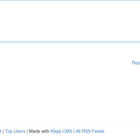
Rep
d
|
Top Users
| Made with
Kliqqi CMS
|
All RSS Feeds