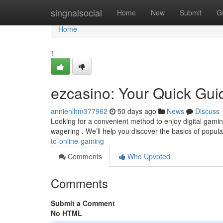
Home
singnalsocial
Home
New
Submit
G
Home
1
ezcasino: Your Quick Gui
annienlhm377962
50 days ago
News
Discuss
Looking for a convenient method to enjoy digital gamin
wagering . We’ll help you discover the basics of popular
to-online-gaming
Comments
Who Upvoted
Comments
Submit a Comment
No HTML