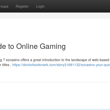
roups
Register
Login
de to Online Gaming
g ? ezcasino offers a great introduction to the landscape of web-based
 titles ,
https://doctorbookmark.com/story21681132/ezcasino-your-quic