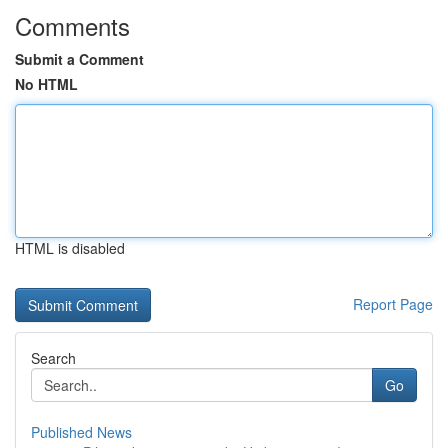
Comments
Submit a Comment
No HTML
HTML is disabled
Report Page
Search
Go
Published News