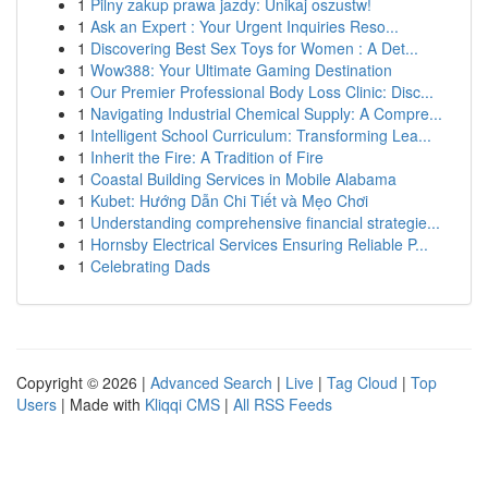
1
Pilny zakup prawa jazdy: Unikaj oszustw!
1
Ask an Expert : Your Urgent Inquiries Reso...
1
Discovering Best Sex Toys for Women : A Det...
1
Wow388: Your Ultimate Gaming Destination
1
Our Premier Professional Body Loss Clinic: Disc...
1
Navigating Industrial Chemical Supply: A Compre...
1
Intelligent School Curriculum: Transforming Lea...
1
Inherit the Fire: A Tradition of Fire
1
Coastal Building Services in Mobile Alabama
1
Kubet: Hướng Dẫn Chi Tiết và Mẹo Chơi
1
Understanding comprehensive financial strategie...
1
Hornsby Electrical Services Ensuring Reliable P...
1
Celebrating Dads
Copyright © 2026 |
Advanced Search
|
Live
|
Tag Cloud
|
Top
Users
| Made with
Kliqqi CMS
|
All RSS Feeds