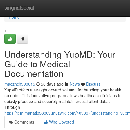
Home
singnalsocial
Home
1
Understanding YupMD: Your
Guide to Medical
Documentation
maezhch990615
50 days ago
News
Discuss
YupMD offers a straightforward solution for handling your health
records . This innovative program allows healthcare clinicians to
quickly produce and securely maintain crucial client data .
Through
https://jemimanatl836809.muzwiki.com/409867/understanding_yup
Comments
Who Upvoted