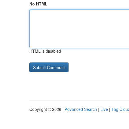
No HTML
HTML is disabled
Copyright © 2026 |
Advanced Search
|
Live
|
Tag Clou