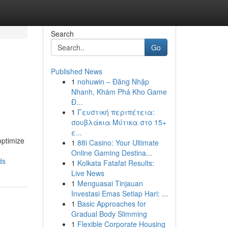
Search
Go
Published News
1
nohuwin – Đăng Nhập
Nhanh, Khám Phá Kho Game
Đ...
1
Γευστική περιπέτεια:
σουβλάκια Μύτικα στο 15+
ε...
optimize
1
88i Casino: Your Ultimate
Online Gaming Destina...
ds
1
Kolkata Fatafat Results:
Live News
1
Menguasai Tinjauan
Investasi Emas Setiap Hari: ...
1
Basic Approaches for
Gradual Body Slimming
1
Flexible Corporate Housing