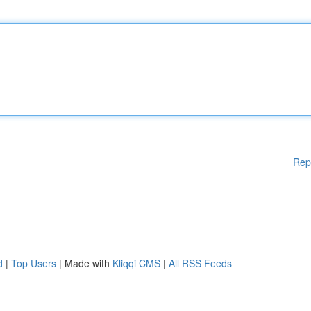
Rep
d
|
Top Users
| Made with
Kliqqi CMS
|
All RSS Feeds