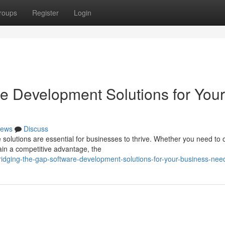
roups
Register
Login
re Development Solutions for Your
ews
Discuss
e solutions are essential for businesses to thrive. Whether you need to 
in a competitive advantage, the
dging-the-gap-software-development-solutions-for-your-business-nee