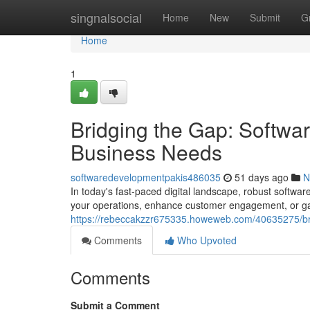
Home
singnalsocial
Home
New
Submit
G
Home
1
Bridging the Gap: Softwa
Business Needs
softwaredevelopmentpakis486035
51 days ago
N
In today's fast-paced digital landscape, robust softwar
your operations, enhance customer engagement, or ga
https://rebeccakzzr675335.howeweb.com/40635275/bri
Comments
Who Upvoted
Comments
Submit a Comment