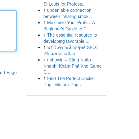
St Louis for Profess...
1
undeniable connection
between inhaling smok...
1
Maximize Your Profits: A
Beginner's Guide to Cl...
1
The essential resource to
developing favorable ...
1
ฟรี วิเคราะห์ กลยุทธ์ SEO:
เปิดเผย ทางเลือก ...
1
nohuwin – Đăng Nhập
Nhanh, Khám Phá Kho Game
Đ...
ort Page
1
Find The Perfect Cocker
Dog : Mature Dogs...