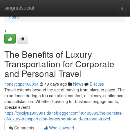
Home
singnalsocial
Togg
navi
Home
1
The Benefits of Luxury
Transportation for Corporate
and Personal Travel
honeycqpd468834
49 days ago
News
Discuss
Travel extends beyond the act of moving from place to place. The
experience during a trip can affect comfort, efficiency, confidence,
and satisfaction. Whether traveling for business engagements,
special events,
https://cecilyijiz993901.daneblogger.com/40463063/the-benefits-
of-luxury-transportation-for-corporate-and-personal-travel
Comments
Who Upvoted