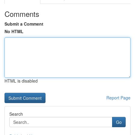
Comments
Submit a Comment
No HTML
HTML is disabled
Report Page
Search
Go