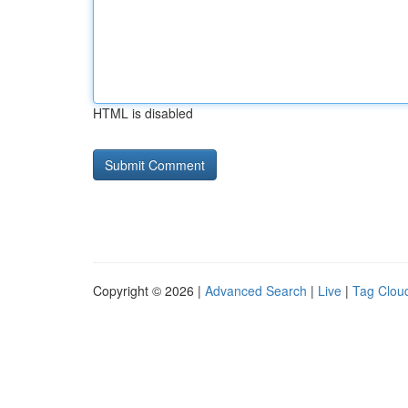
HTML is disabled
Copyright © 2026 |
Advanced Search
|
Live
|
Tag Clou