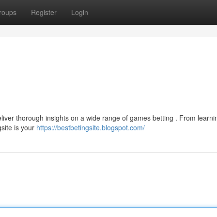
roups
Register
Login
liver thorough insights on a wide range of games betting . From learni
site is your
https://bestbetingsite.blogspot.com/