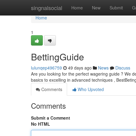
Home
singnalsocial
Home
New
Submit
G
Home
1
BettingGuide
lulunqep496759
49 days ago
News
Discuss
Are you looking for the perfect wagering guide ? We de
basics to excelling in advanced techniques , BestBeting
Comments
Who Upvoted
Comments
Submit a Comment
No HTML