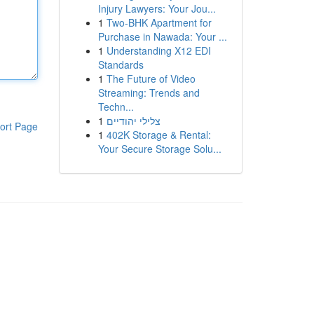
Injury Lawyers: Your Jou...
1
Two-BHK Apartment for
Purchase in Nawada: Your ...
1
Understanding X12 EDI
Standards
1
The Future of Video
Streaming: Trends and
Techn...
1
צלילי יהודיים
ort Page
1
402K Storage & Rental:
Your Secure Storage Solu...