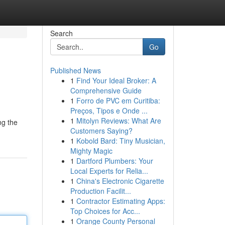
Search
Go
Published News
1
Find Your Ideal Broker: A
Comprehensive Guide
1
Forro de PVC em Curitiba:
Preços, Tipos e Onde ...
1
Mitolyn Reviews: What Are
ng the
Customers Saying?
1
Kobold Bard: Tiny Musician,
Mighty Magic
1
Dartford Plumbers: Your
Local Experts for Relia...
1
China's Electronic Cigarette
Production Facilit...
1
Contractor Estimating Apps:
Top Choices for Acc...
1
Orange County Personal