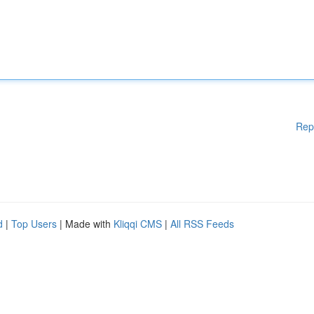
Rep
d
|
Top Users
| Made with
Kliqqi CMS
|
All RSS Feeds