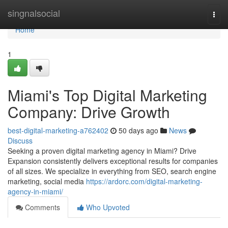
Home
singnalsocial
Togg
navi
Home
1
Miami's Top Digital Marketing
Company: Drive Growth
best-digital-marketing-a762402
50 days ago
News
Discuss
Seeking a proven digital marketing agency in Miami? Drive
Expansion consistently delivers exceptional results for companies
of all sizes. We specialize in everything from SEO, search engine
marketing, social media
https://ardorc.com/digital-marketing-
agency-in-miami/
Comments
Who Upvoted