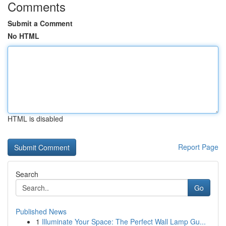
Comments
Submit a Comment
No HTML
HTML is disabled
Report Page
Search
Go
Published News
1
Illuminate Your Space: The Perfect Wall Lamp Gu...