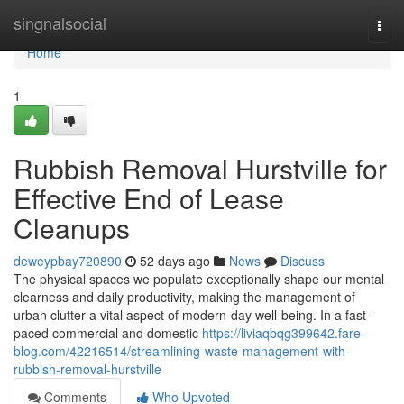
Home
singnalsocial
Togg
navi
Home
1
Rubbish Removal Hurstville for
Effective End of Lease
Cleanups
deweypbay720890
52 days ago
News
Discuss
The physical spaces we populate exceptionally shape our mental
clearness and daily productivity, making the management of
urban clutter a vital aspect of modern-day well-being. In a fast-
paced commercial and domestic
https://liviaqbqg399642.fare-
blog.com/42216514/streamlining-waste-management-with-
rubbish-removal-hurstville
Comments
Who Upvoted