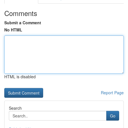
Comments
Submit a Comment
No HTML
HTML is disabled
Report Page
Search
Go