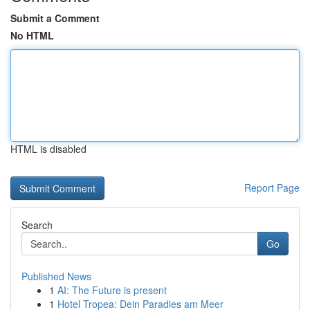
Submit a Comment
No HTML
HTML is disabled
Report Page
Search
Go
Published News
1
AI: The Future is present
1
Hotel Tropea: Dein Paradies am Meer