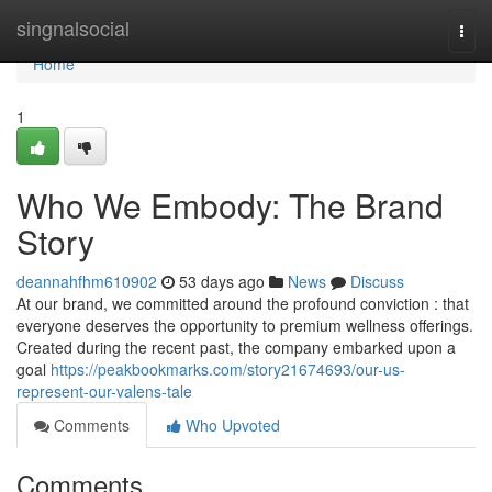
Home
singnalsocial
Togg
navi
Home
1
Who We Embody: The Brand
Story
deannahfhm610902
53 days ago
News
Discuss
At our brand, we committed around the profound conviction : that
everyone deserves the opportunity to premium wellness offerings.
Created during the recent past, the company embarked upon a
goal
https://peakbookmarks.com/story21674693/our-us-
represent-our-valens-tale
Comments
Who Upvoted
Comments