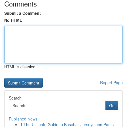
Comments
Submit a Comment
No HTML
HTML is disabled
Report Page
Search
Go
Published News
1
The Ultimate Guide to Baseball Jerseys and Pants