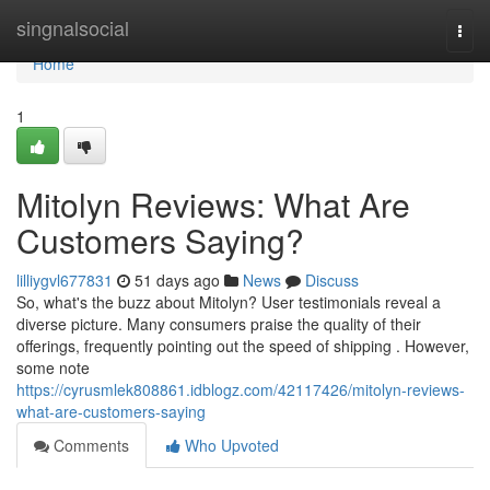
Home
singnalsocial
Togg
navi
Home
1
Mitolyn Reviews: What Are
Customers Saying?
lilliygvl677831
51 days ago
News
Discuss
So, what's the buzz about Mitolyn? User testimonials reveal a
diverse picture. Many consumers praise the quality of their
offerings, frequently pointing out the speed of shipping . However,
some note
https://cyrusmlek808861.idblogz.com/42117426/mitolyn-reviews-
what-are-customers-saying
Comments
Who Upvoted