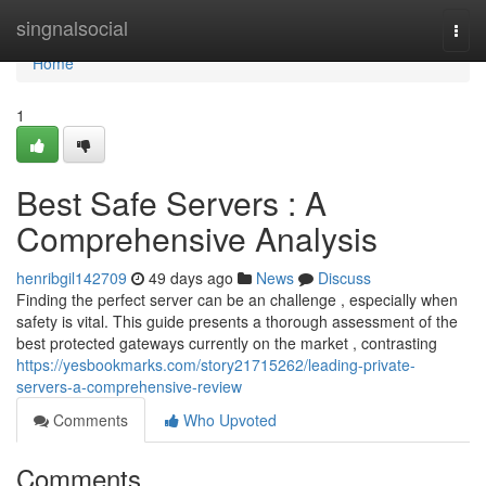
Home
singnalsocial
Togg
navi
Home
1
Best Safe Servers : A
Comprehensive Analysis
henribgil142709
49 days ago
News
Discuss
Finding the perfect server can be an challenge , especially when
safety is vital. This guide presents a thorough assessment of the
best protected gateways currently on the market , contrasting
https://yesbookmarks.com/story21715262/leading-private-
servers-a-comprehensive-review
Comments
Who Upvoted
Comments