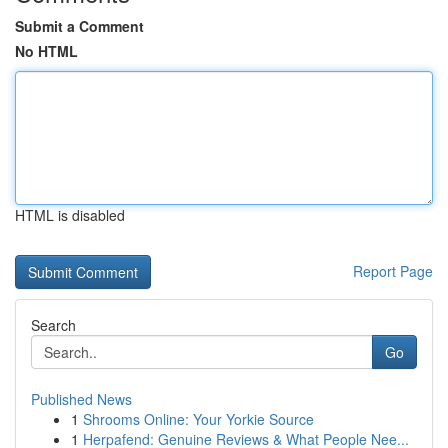
Submit a Comment
No HTML
HTML is disabled
Report Page
Search
Go
Published News
1
Shrooms Online: Your Yorkie Source
1
Herpafend: Genuine Reviews & What People Nee...