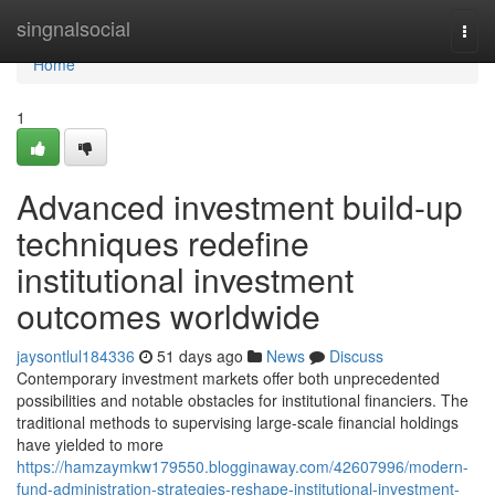
Home
singnalsocial
Togg
navi
Home
1
Advanced investment build-up
techniques redefine
institutional investment
outcomes worldwide
jaysontlul184336
51 days ago
News
Discuss
Contemporary investment markets offer both unprecedented
possibilities and notable obstacles for institutional financiers. The
traditional methods to supervising large-scale financial holdings
have yielded to more
https://hamzaymkw179550.blogginaway.com/42607996/modern-
fund-administration-strategies-reshape-institutional-investment-