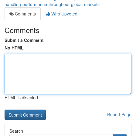
handling-performance-throughout-global-markets
Comments
Who Upvoted
Comments
Submit a Comment
No HTML
HTML is disabled
Report Page
Search