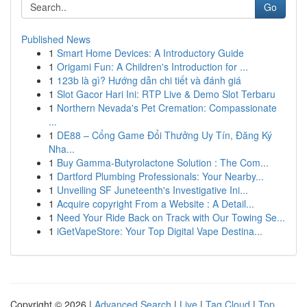
Go
Published News
1
Smart Home Devices: A Introductory Guide
1
Origami Fun: A Children's Introduction for ...
1
123b là gì? Hướng dẫn chi tiết và đánh giá
1
Slot Gacor Hari Ini: RTP Live & Demo Slot Terbaru
1
Northern Nevada's Pet Cremation: Compassionate
...
1
DE88 – Cổng Game Đổi Thưởng Uy Tín, Đăng Ký
Nha...
1
Buy Gamma-Butyrolactone Solution : The Com...
1
Dartford Plumbing Professionals: Your Nearby...
1
Unveiling SF Juneteenth's Investigative Ini...
1
Acquire copyright From a Website : A Detail...
1
Need Your Ride Back on Track with Our Towing Se...
1
iGetVapeStore: Your Top Digital Vape Destina...
Copyright © 2026 |
Advanced Search
|
Live
|
Tag Cloud
|
Top