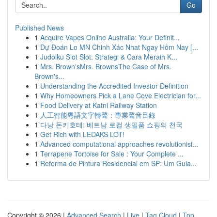
Go
Published News
1
Acquire Vapes Online Australia: Your Definit...
1
Dự Đoán Lo MN Chinh Xác Nhat Ngay Hôm Nay [...
1
Judolku Slot Slot: Strategi & Cara Meraih K...
1
Mrs. Brown'sMrs. BrownsThe Case of Mrs.
Brown's...
1
Understanding the Accredited Investor Definition
1
Why Homeowners Pick a Lane Cove Electrician for...
1
Food Delivery at Katni Railway Station
1
人工智能粵語文字轉聲：專業聲音目錄
1
다낭 돈키호테: 베트남 로컬 생필품 쇼핑의 천국
1
Get Rich with LEDAKS LOT!
1
Advanced computational approaches revolutionisi...
1
Terrapene Tortoise for Sale : Your Complete ...
1
Reforma de Pintura Residencial em SP: Um Guia...
Copyright © 2026 |
Advanced Search
|
Live
|
Tag Cloud
|
Top