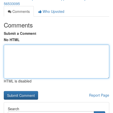
56533095
Comments
Who Upvoted
Comments
Submit a Comment
No HTML
HTML is disabled
Report Page
Search