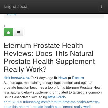
Home
singnalsocial
Togg
navi
Home
1
Eternum Prostate Health
Reviews: Does This Natural
Prostate Health Supplement
Really Work?
click-here423784
51 days ago
News
Discuss
As men age, maintaining urinary tract comfort and optimal
prostate function becomes a top priority. Eternum Prostate Health
is a natural dietary supplement formulated to target the common
issues associated with aging
https://click-
here678769.tribunablog.com/eternum-prostate-health-reviews-
does-this-natural-prostate-health-supplement-really-work-